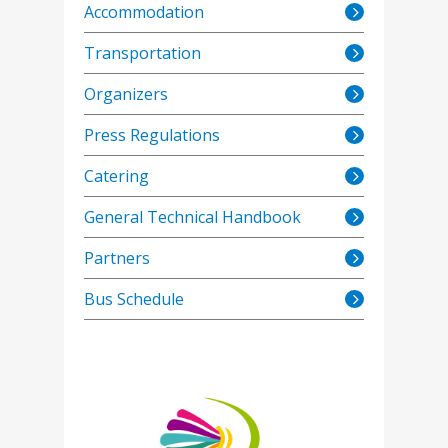
Accommodation
Transportation
Organizers
Press Regulations
Catering
General Technical Handbook
Partners
Bus Schedule