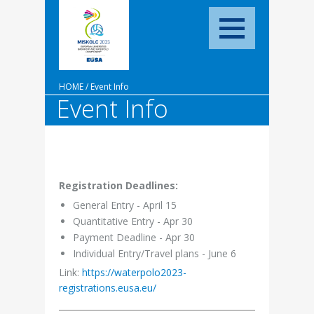
HOME
/
Event Info
Event Info
Registration Deadlines:
General Entry - April 15
Quantitative Entry - Apr 30
Payment Deadline - Apr 30
Individual Entry/Travel plans - June 6
Link:
https://waterpolo2023-
registrations.eusa.eu/