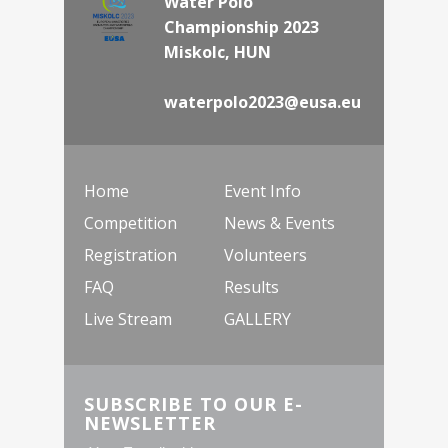
Water Polo
Championship 2023
Miskolc, HUN
waterpolo2023@eusa.eu
Home
Event Info
Competition
News & Events
Registration
Volunteers
FAQ
Results
Live Stream
GALLERY
SUBSCRIBE TO OUR E-
NEWSLETTER