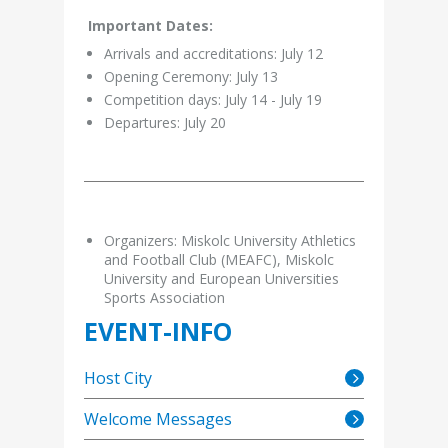
Important Dates:
Arrivals and accreditations: July 12
Opening Ceremony: July 13
Competition days: July 14 - July 19
Departures: July 20
Organizers: Miskolc University Athletics
and Football Club (MEAFC), Miskolc
University and European Universities
Sports Association
EVENT-INFO
Host City
Welcome Messages