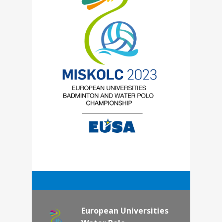
European Universities